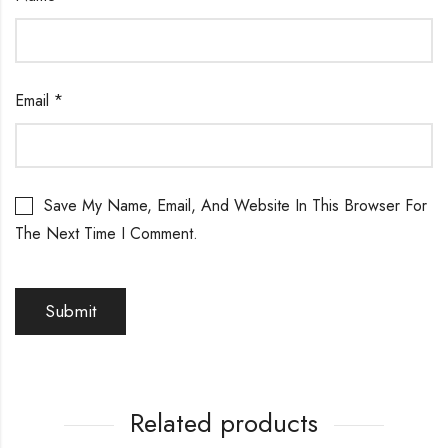
Email
*
Save My Name, Email, And Website In This Browser For
The Next Time I Comment.
Related products