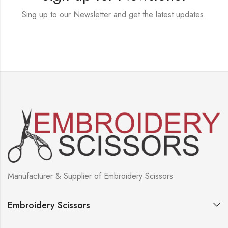
Sing up to our Newsletter and get the latest updates.
Manufacturer & Supplier of Embroidery Scissors
Embroidery Scissors