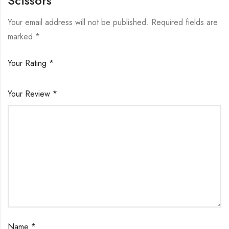
Scissors”
Your email address will not be published.
Required fields are
marked
*
Your Rating
*
Your Review
*
Name
*