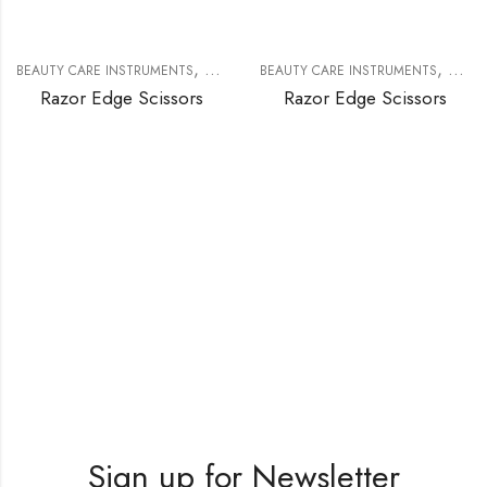
,
,
BEAUTY CARE INSTRUMENTS
RAZOR EDGE SCISSORS
BEAUTY CARE INSTRUMENTS
RAZOR
Razor Edge Scissors
Razor Edge Scissors
Sign up for Newsletter