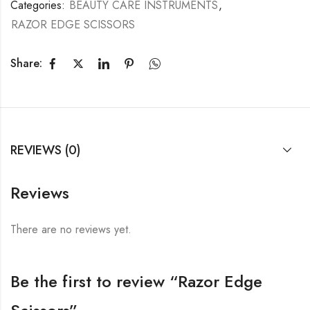
Categories:
BEAUTY CARE INSTRUMENTS
,
RAZOR EDGE SCISSORS
Share:
REVIEWS (0)
Reviews
There are no reviews yet.
Be the first to review “Razor Edge