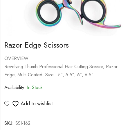
Razor Edge Scissors
OVERVIEW:
Revolving Thumb Professional Hair Cutting Scissor, Razor
Edge, Multi Coated, Size : 5″, 5.5″, 6″, 6.5″
Availability:
In Stock
Add to wishlist
SKU:
SSI-162