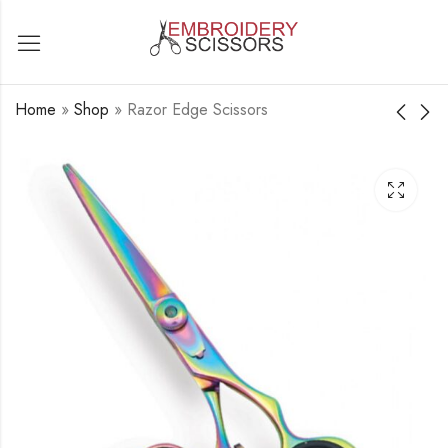
Home
»
Shop
»
Razor Edge Scissors
Razor Edge Scissors
Razor Edge Scissors