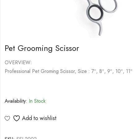
Pet Grooming Scissor
OVERVIEW:
Professional Pet Groming Scissor, Size : 7″, 8″, 9″, 10″, 11″
Availability:
In Stock
Add to wishlist