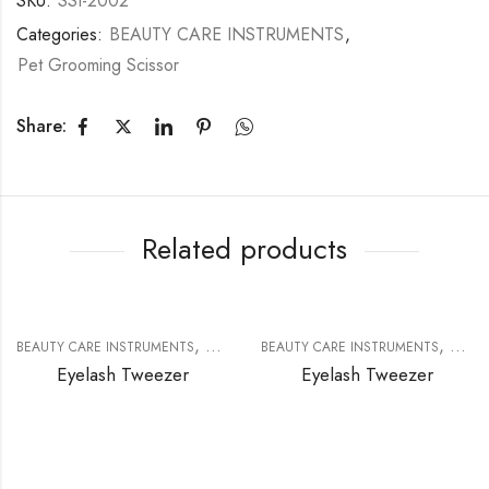
SKU:
SSI-2002
Categories:
BEAUTY CARE INSTRUMENTS
,
Pet Grooming Scissor
Share:
Related products
,
,
BEAUTY CARE INSTRUMENTS
EYELASH EXTENSION TOOLS
BEAUTY CARE INSTRUMENTS
EYELA
Eyelash Tweezer
Eyelash Tweezer