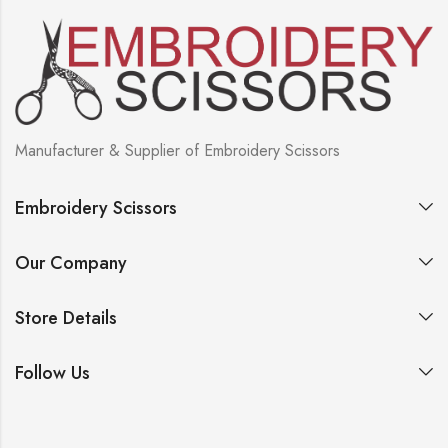
Manufacturer & Supplier of Embroidery Scissors
Embroidery Scissors
Our Company
Store Details
Follow Us