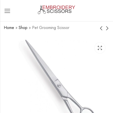
Home
»
Shop
»
Pet Grooming Scissor
Pet Grooming Scissor
Pet Grooming Scissor