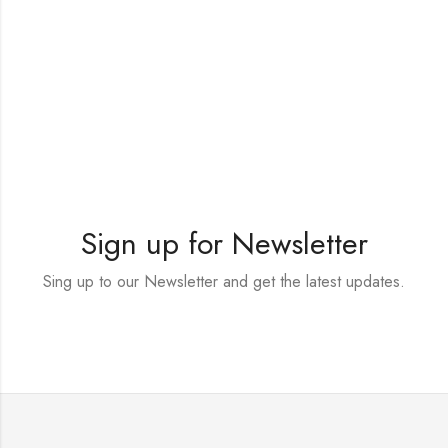
Sign up for Newsletter
Sing up to our Newsletter and get the latest updates.