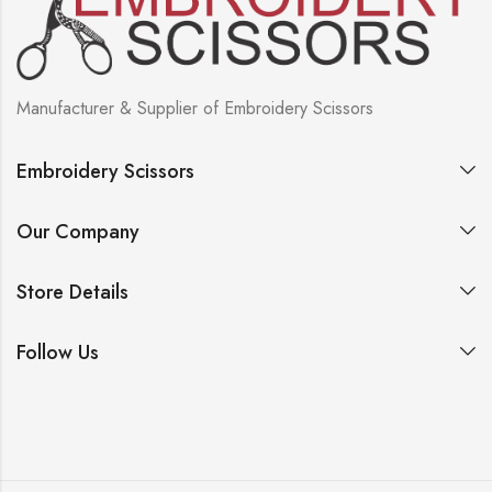
Manufacturer & Supplier of Embroidery Scissors
Embroidery Scissors
Our Company
Store Details
Follow Us