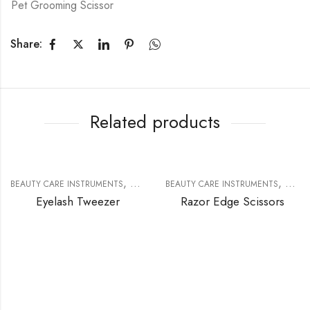
Pet Grooming Scissor
Share:
Related products
,
,
BEAUTY CARE INSTRUMENTS
EYELASH EXTENSION TOOLS
BEAUTY CARE INSTRUMENTS
RAZOR
Eyelash Tweezer
Razor Edge Scissors