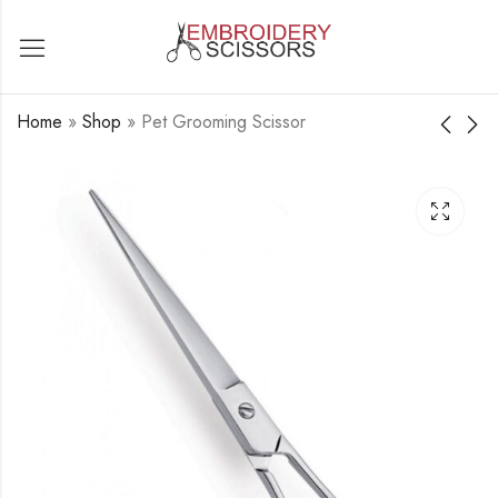
Home
»
Shop
»
Pet Grooming Scissor
Pet Grooming Scissor
Pet Grooming Scissor