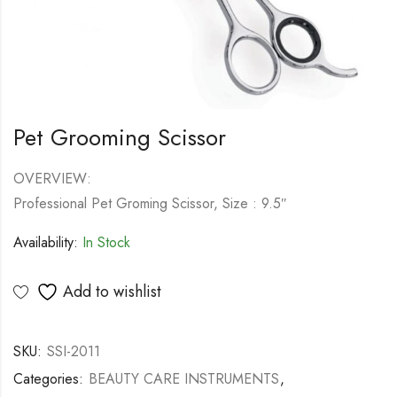
Pet Grooming Scissor
OVERVIEW:
Professional Pet Groming Scissor, Size : 9.5″
Availability:
In Stock
Add to wishlist
SKU:
SSI-2011
Categories:
BEAUTY CARE INSTRUMENTS
,