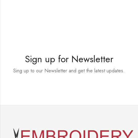
Sign up for Newsletter
Sing up to our Newsletter and get the latest updates.