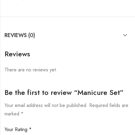
REVIEWS (0)
Reviews
There are no reviews yet.
Be the first to review “Manicure Set”
Your email address will not be published.
Required fields are
marked
*
Your Rating
*