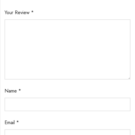
Your Review
*
Name
*
Email
*