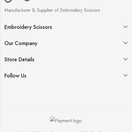
Manufacturer & Supplier of Embroidery Scissors
Embroidery Scissors
Our Company
Store Details
Follow Us