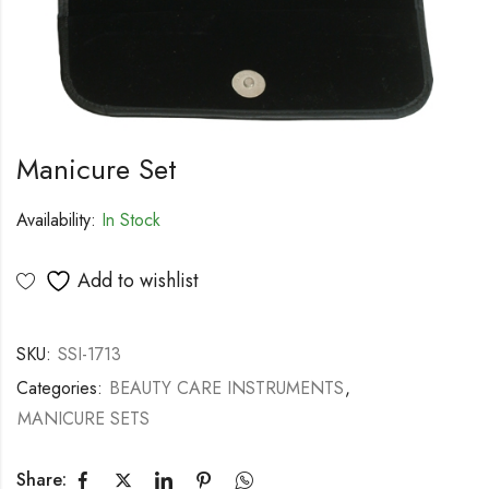
Manicure Set
Availability:
In Stock
Add to wishlist
SKU:
SSI-1713
Categories:
BEAUTY CARE INSTRUMENTS
,
MANICURE SETS
Share: