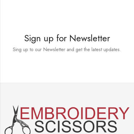
Sign up for Newsletter
Sing up to our Newsletter and get the latest updates.