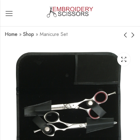
Home
»
Shop
»
Manicure Set
Manicure Set
Manicure Set