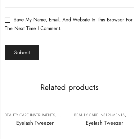
Save My Name, Email, And Website In This Browser For
The Next Time I Comment.
Related products
,
,
BEAUTY CARE INSTRUMENTS
EYELASH EXTENSION TOOLS
BEAUTY CARE INSTRUMENTS
EYELA
Eyelash Tweezer
Eyelash Tweezer